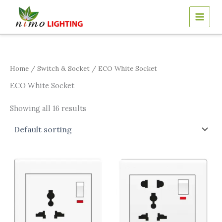
Skip
to
content
Home
/
Switch & Socket
/ ECO White Socket
ECO White Socket
Showing all 16 results