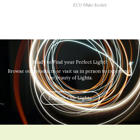
ECO White Socket
Ready to Find your Perfect Light?
Browse our products or visit us in person to experience
the beauty of Lights.
Explore Our Lights