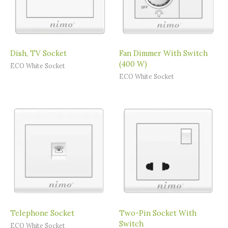
Dish, TV Socket
Fan Dimmer With Switch
(400 W)
ECO White Socket
ECO White Socket
Telephone Socket
Two-Pin Socket With
Switch
ECO White Socket