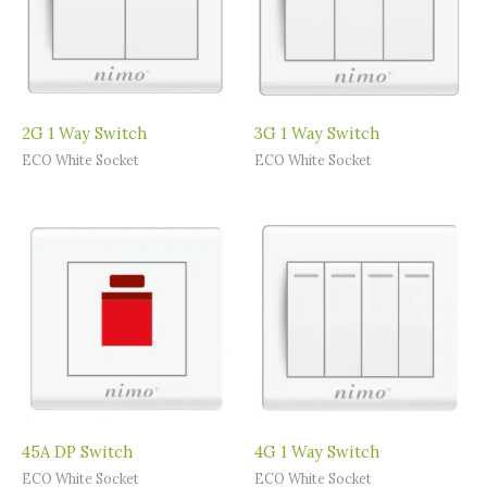
2G 1 Way Switch
3G 1 Way Switch
ECO White Socket
ECO White Socket
45A DP Switch
4G 1 Way Switch
ECO White Socket
ECO White Socket