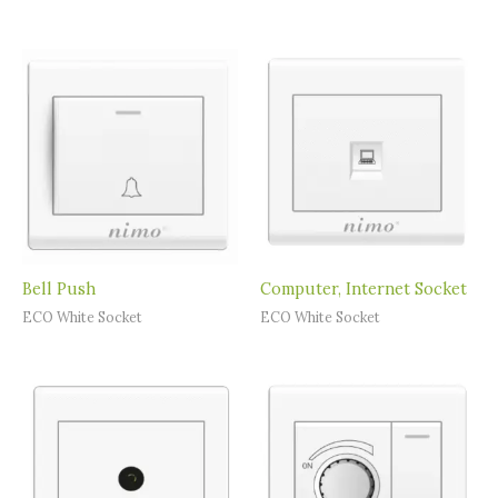
Bell Push
Computer, Internet Socket
ECO White Socket
ECO White Socket