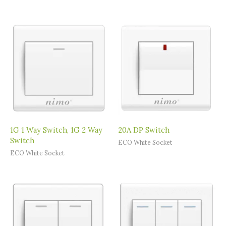
1G 1 Way Switch, 1G 2 Way
20A DP Switch
Switch
ECO White Socket
ECO White Socket