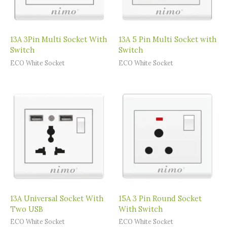
13A 3Pin Multi Socket With
13A 5 Pin Multi Socket with
Switch
Switch
ECO White Socket
ECO White Socket
13A Universal Socket With
15A 3 Pin Round Socket
Two USB
With Switch
ECO White Socket
ECO White Socket