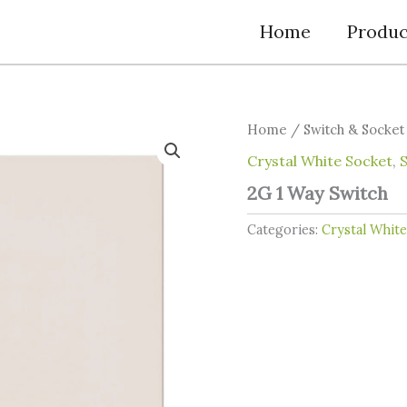
Home
Produc
Home
/
Switch & Socket
Crystal White Socket
,
2G 1 Way Switch
Categories:
Crystal Whit