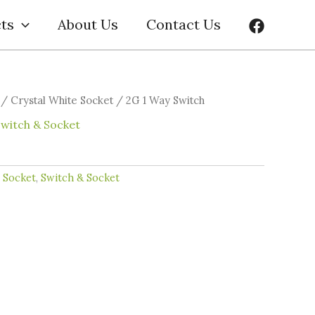
ts
About Us
Contact Us
/
Crystal White Socket
/ 2G 1 Way Switch
Switch & Socket
e Socket
,
Switch & Socket