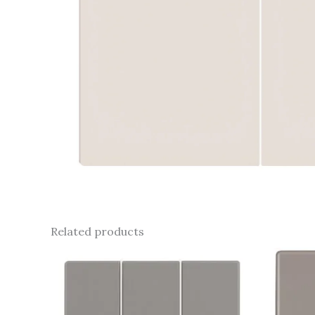
Related products