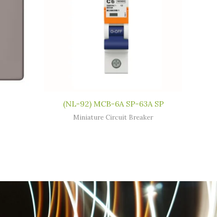
(NL-92) MCB-6A SP-63A SP
Miniature Circuit Breaker