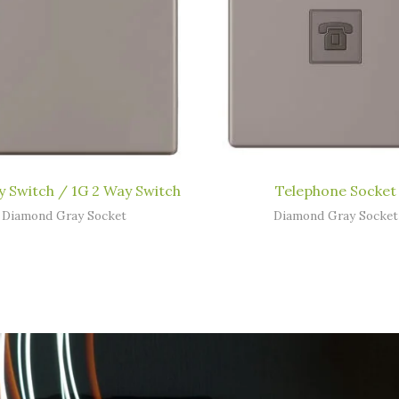
y Switch / 1G 2 Way Switch
Telephone Socket
Diamond Gray Socket
Diamond Gray Socket