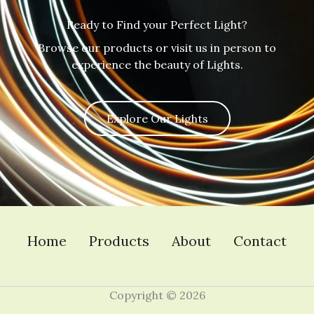
Ready to Find your Perfect Light?
Browse our products or visit us in person to
experience the beauty of Lights.
Explore Our Lights
Home
Products
About
Contact
Copyright © 2026