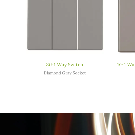
3G 1 Way Switch
1G 1 Wa
Diamond Gray Socket