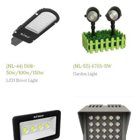
(NL-44) D08-
(NL-55) 6703-5W
50w/100w/150w
Garden Light
LED Street Light