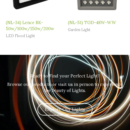
(NL-34) Lence BK-
(NL-51) TGD-48W-WW
50w/100w/150w/200w
Garden Light
LED Flood Light
Ready to Find your Perfect Light?
Browse our products or visit us in person to experience
the beauty of Lights.
Explore Our Lights