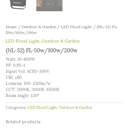
Home
/
Outdoor & Garden
/
LED Flood Light
/ (NL-32) FL-
50w/100w/200w
LED Flood Light
,
Outdoor & Garden
(NL-32) FL-50w/100w/200w
Watt: 10-800W
PF: 0.95-1
Input Vol: AC85-300V
CRI: ≥80
Lumens: 100−130lm/w
CCT: 2000K, 3000K, 6500K
Beam Angle: 120°
Categories:
LED Flood Light
,
Outdoor & Garden
Related products