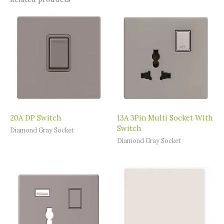
20A DP Switch
13A 3Pin Multi Socket With
Switch
Diamond Gray Socket
Diamond Gray Socket