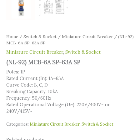
Home
/
Switch & Socket
/
Miniature Circuit Breaker
/ (NL-92)
MCB-6A SP-63A SP
Miniature Circuit Breaker
,
Switch & Socket
(NL-92) MCB-6A SP-63A SP
Poles: 1P
Rated Current (In): 1A–63A
Curve Code: B, C, D
Breaking Capacity: 10kA
Frequency: 50/60Hz
Rated Operational Voltage (Ue): 230V/400V~ or
240V/415V~
Categories:
Miniature Circuit Breaker
,
Switch & Socket
Related products