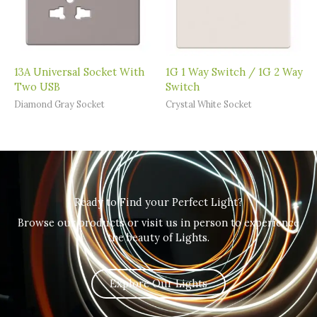
13A Universal Socket With
1G 1 Way Switch / 1G 2 Way
Two USB
Switch
Diamond Gray Socket
Crystal White Socket
Ready to Find your Perfect Light?
Browse our products or visit us in person to experience
the beauty of Lights.
Explore Our Lights